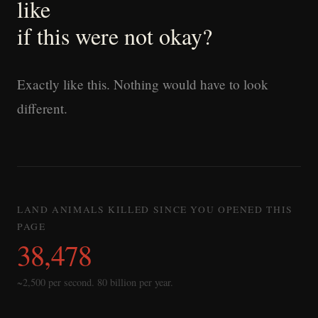
like
if this were not okay?
Exactly like this. Nothing would have to look
different.
LAND ANIMALS KILLED SINCE YOU OPENED THIS
PAGE
39,832
~2,500 per second. 80 billion per year.