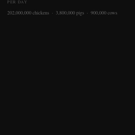
PER DAY
202,000,000 chickens · 3,800,000 pigs · 900,000 cows