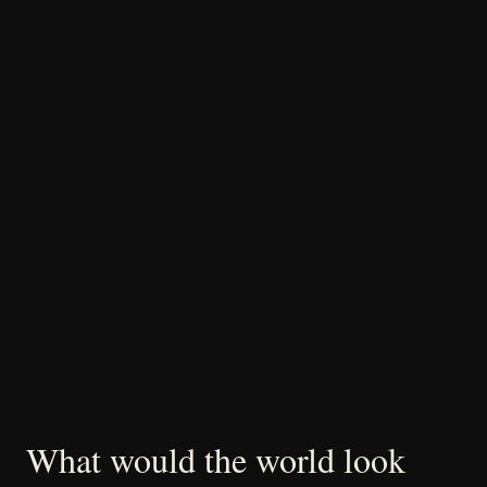
What would the world look